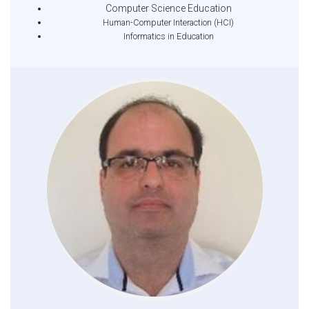
Computer Science Education
Human-Computer Interaction (HCI)
Informatics in Education