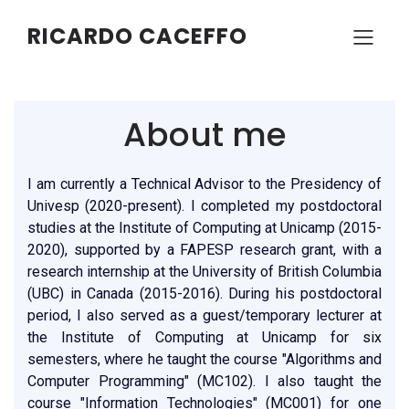
RICARDO CACEFFO
About me
I am currently a Technical Advisor to the Presidency of
Univesp (2020-present). I completed my postdoctoral
studies at the Institute of Computing at Unicamp (2015-
2020), supported by a FAPESP research grant, with a
research internship at the University of British Columbia
(UBC) in Canada (2015-2016). During his postdoctoral
period, I also served as a guest/temporary lecturer at
the Institute of Computing at Unicamp for six
semesters, where he taught the course "Algorithms and
Computer Programming" (MC102). I also taught the
course "Information Technologies" (MC001) for one