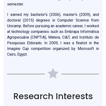
semester.
I earned my bachelor's (2006), master's (2009), and
doctoral (2015) degrees in Computer Science from
Unicamp. Before pursuing an academic career, I worked
at technology companies such as Embrapa Informática
Agropecuária (CNPTIA), Matera, Ci&T, and Instituto de
Pesquisas Eldorado. In 2009, I was a finalist in the
Imagine Cup competition organized by Microsoft in
Cairo, Egypt.
Research Interests